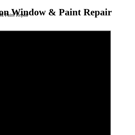
lion Window & Paint Repair
& Paint Repair