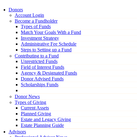
Donors
Account Login
Become a Fundholder
Types of Funds
Match Your Goals With a Fund
Investment Strategy
Administrative Fee Schedule
Steps to Setting up a Fund
Contributing to a Fund
Unrestricted Funds
Field of Interest Funds
Agency & Designated Funds
Donor Advised Funds
Scholarships Funds
Donor News
Types of Giving
Current Assets
Planned Giving
Estate and Legacy Giving
Estate Planning Guide
Advisors