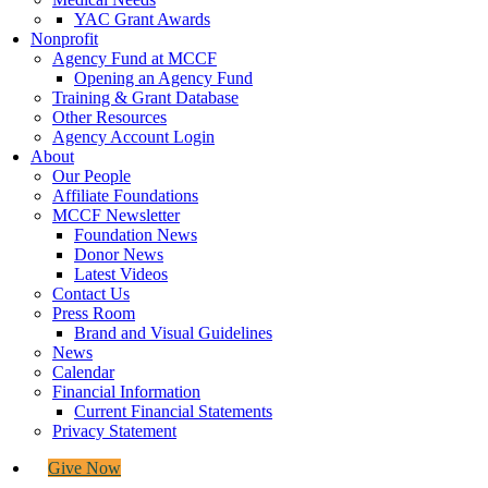
YAC Grant Awards
Nonprofit
Agency Fund at MCCF
Opening an Agency Fund
Training & Grant Database
Other Resources
Agency Account Login
About
Our People
Affiliate Foundations
MCCF Newsletter
Foundation News
Donor News
Latest Videos
Contact Us
Press Room
Brand and Visual Guidelines
News
Calendar
Financial Information
Current Financial Statements
Privacy Statement
Give Now