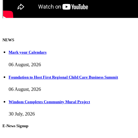
NEWS
Mark your Calendars
06 August, 2026
Foundation to Host First Regional Child Care Business Summit
06 August, 2026
Windom Completes Community Mural Project
30 July, 2026
E-News Signup