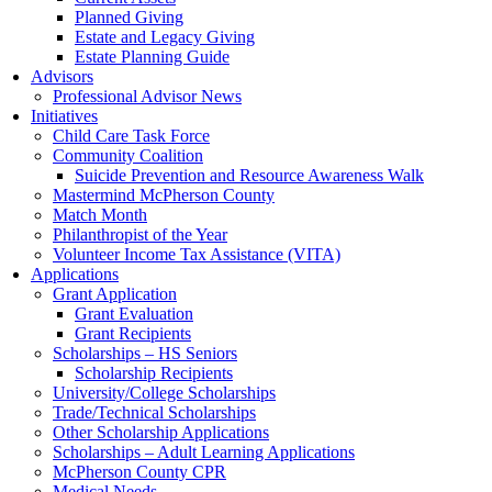
Planned Giving
Estate and Legacy Giving
Estate Planning Guide
Advisors
Professional Advisor News
Initiatives
Child Care Task Force
Community Coalition
Suicide Prevention and Resource Awareness Walk
Mastermind McPherson County
Match Month
Philanthropist of the Year
Volunteer Income Tax Assistance (VITA)
Applications
Grant Application
Grant Evaluation
Grant Recipients
Scholarships – HS Seniors
Scholarship Recipients
University/College Scholarships
Trade/Technical Scholarships
Other Scholarship Applications
Scholarships – Adult Learning Applications
McPherson County CPR
Medical Needs