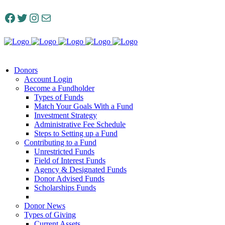
Facebook
Twitter
Instagram
Mail
Donors
Account Login
Become a Fundholder
Types of Funds
Match Your Goals With a Fund
Investment Strategy
Administrative Fee Schedule
Steps to Setting up a Fund
Contributing to a Fund
Unrestricted Funds
Field of Interest Funds
Agency & Designated Funds
Donor Advised Funds
Scholarships Funds
Donor News
Types of Giving
Current Assets