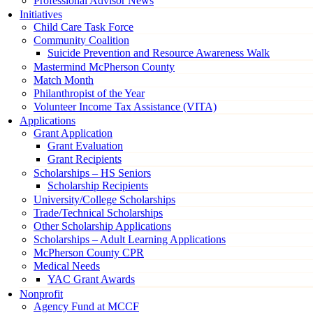
Professional Advisor News
Initiatives
Child Care Task Force
Community Coalition
Suicide Prevention and Resource Awareness Walk
Mastermind McPherson County
Match Month
Philanthropist of the Year
Volunteer Income Tax Assistance (VITA)
Applications
Grant Application
Grant Evaluation
Grant Recipients
Scholarships – HS Seniors
Scholarship Recipients
University/College Scholarships
Trade/Technical Scholarships
Other Scholarship Applications
Scholarships – Adult Learning Applications
McPherson County CPR
Medical Needs
YAC Grant Awards
Nonprofit
Agency Fund at MCCF