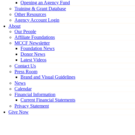
Opening an Agency Fund
Training & Grant Database
Other Resources
Agency Account Login
About
Our People
Affiliate Foundations
MCCF Newsletter
Foundation News
Donor News
Latest Videos
Contact Us
Press Room
Brand and Visual Guidelines
News
Calendar
Financial Information
Current Financial Statements
Privacy Statement
Give Now