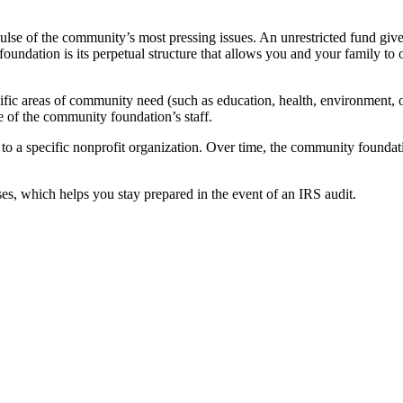
ulse of the community’s most pressing issues. An unrestricted fund giv
foundation is its perpetual structure that allows you and your family to o
cific areas of community need (such as education, health, environment, or 
 of the community foundation’s staff.
 to a specific nonprofit organization. Over time, the community foundati
es, which helps you stay prepared in the event of an IRS audit.