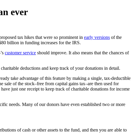
an ever
 proposed tax hikes that were so prominent in
early versions
of the
$80 billion in funding increases for the IRS.
S’s
customer service
should improve. It also means that the chances of
 charitable deductions and keep track of your donations in detail.
eady take advantage of this feature by making a single, tax-deductible
e sale of the stock–free from capital gains tax–are then used for
 have just one receipt to keep track of charitable donations for income
pecific needs. Many of our donors have even established two or more
butions of cash or other assets to the fund, and then you are able to