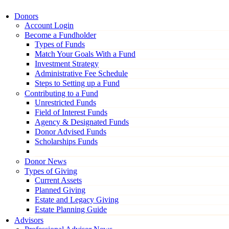
Donors
Account Login
Become a Fundholder
Types of Funds
Match Your Goals With a Fund
Investment Strategy
Administrative Fee Schedule
Steps to Setting up a Fund
Contributing to a Fund
Unrestricted Funds
Field of Interest Funds
Agency & Designated Funds
Donor Advised Funds
Scholarships Funds
Donor News
Types of Giving
Current Assets
Planned Giving
Estate and Legacy Giving
Estate Planning Guide
Advisors