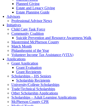
Planned Giving
Estate and Legacy Giving
Estate Planning Guide
Advisors
Professional Advisor News
Initiatives
Child Care Task Force
Community Coalition
Suicide Prevention and Resource Awareness Walk
Mastermind McPherson County
Match Month
Philanthropist of the Year
Volunteer Income Tax Assistance (VITA)
Applications
Grant Application
Grant Evaluation
Grant Recipients
Scholarships – HS Seniors
Scholarship Recipients
University/College Scholarships
Trade/Technical Scholarships
Other Scholarship Applications
Scholarships – Adult Learning Applications
McPherson County CPR
Medical Needs