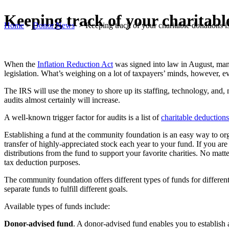
Keeping track of your charitabl
Home
>
Donor News
>
Keeping track of your charitable donations i
When the
Inflation Reduction Act
was signed into law in August, many
legislation. What’s weighing on a lot of taxpayers’ minds, however, 
The IRS will use the money to shore up its staffing, technology, and, 
audits almost certainly will increase.
A well-known trigger factor for audits is a list of
charitable deductions
Establishing a fund at the community foundation is an easy way to org
transfer of highly-appreciated stock each year to your fund. If you ar
distributions from the fund to support your favorite charities. No matt
tax deduction purposes.
The community foundation offers different types of funds for differen
separate funds to fulfill different goals.
Available types of funds include:
Donor-advised fund
. A donor-advised fund enables you to establish a