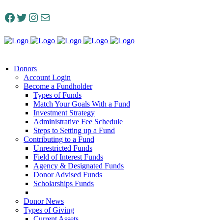
Facebook
Twitter
Instagram
Mail
Donors
Account Login
Become a Fundholder
Types of Funds
Match Your Goals With a Fund
Investment Strategy
Administrative Fee Schedule
Steps to Setting up a Fund
Contributing to a Fund
Unrestricted Funds
Field of Interest Funds
Agency & Designated Funds
Donor Advised Funds
Scholarships Funds
Donor News
Types of Giving
Current Assets