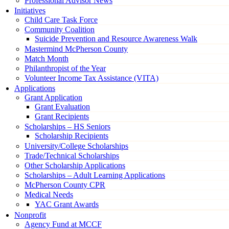
Professional Advisor News
Initiatives
Child Care Task Force
Community Coalition
Suicide Prevention and Resource Awareness Walk
Mastermind McPherson County
Match Month
Philanthropist of the Year
Volunteer Income Tax Assistance (VITA)
Applications
Grant Application
Grant Evaluation
Grant Recipients
Scholarships – HS Seniors
Scholarship Recipients
University/College Scholarships
Trade/Technical Scholarships
Other Scholarship Applications
Scholarships – Adult Learning Applications
McPherson County CPR
Medical Needs
YAC Grant Awards
Nonprofit
Agency Fund at MCCF