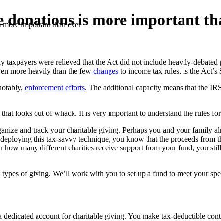
e donations is more important th
s more important than ever
 taxpayers were relieved that the Act did not include heavily-debated
even more heavily than the few
changes
to income tax rules, is the Act’s 
notably,
enforcement efforts
. The additional capacity means that the IR
that looks out of whack. It is very important to understand the rules for
anize and track your charitable giving. Perhaps you and your family alr
e deploying this tax-savvy technique, you know that the proceeds from th
er how many different charities receive support from your fund, you still
t types of giving. We’ll work with you to set up a fund to meet your s
 dedicated account for charitable giving. You make tax-deductible contri