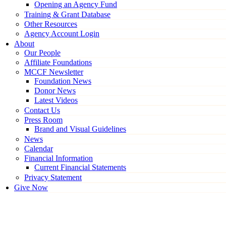
Opening an Agency Fund
Training & Grant Database
Other Resources
Agency Account Login
About
Our People
Affiliate Foundations
MCCF Newsletter
Foundation News
Donor News
Latest Videos
Contact Us
Press Room
Brand and Visual Guidelines
News
Calendar
Financial Information
Current Financial Statements
Privacy Statement
Give Now