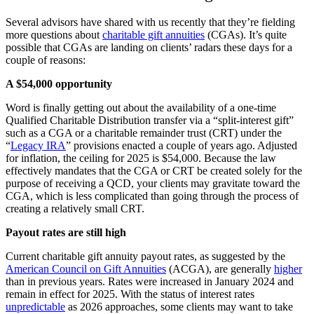
Several advisors have shared with us recently that they’re fielding
more questions about
charitable gift annuities
(CGAs). It’s quite
possible that CGAs are landing on clients’ radars these days for a
couple of reasons:
A $54,000 opportunity
Word is finally getting out about the availability of a one-time
Qualified Charitable Distribution transfer via a “split-interest gift”
such as a CGA or a charitable remainder trust (CRT) under the
“
Legacy IRA
” provisions enacted a couple of years ago. Adjusted
for inflation, the ceiling for 2025 is $54,000. Because the law
effectively mandates that the CGA or CRT be created solely for the
purpose of receiving a QCD, your clients may gravitate toward the
CGA, which is less complicated than going through the process of
creating a relatively small CRT.
Payout rates are still high
Current charitable gift annuity payout rates, as suggested by the
American Council on Gift Annuities
(ACGA), are generally
higher
than in previous years. Rates were increased in January 2024 and
remain in effect for 2025. With the status of interest rates
unpredictable
as 2026 approaches, some clients may want to take