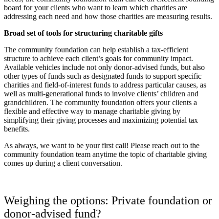
board for your clients who want to learn which charities are
addressing each need and how those charities are measuring results.
Broad set of tools for structuring charitable gifts
The community foundation can help establish a tax-efficient
structure to achieve each client’s goals for community impact.
Available vehicles include not only donor-advised funds, but also
other types of funds such as designated funds to support specific
charities and field-of-interest funds to address particular causes, as
well as multi-generational funds to involve clients’ children and
grandchildren. The community foundation offers your clients a
flexible and effective way to manage charitable giving by
simplifying their giving processes and maximizing potential tax
benefits.
As always, we want to be your first call! Please reach out to the
community foundation team anytime the topic of charitable giving
comes up during a client conversation.
Weighing the options: Private foundation or
donor-advised fund?