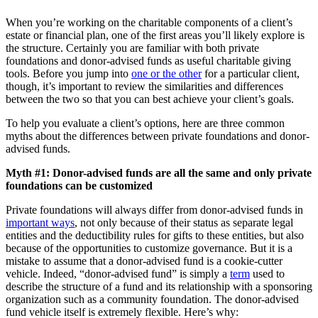
When you’re working on the charitable components of a client’s
estate or financial plan, one of the first areas you’ll likely explore is
the structure. Certainly you are familiar with both private
foundations and donor-advised funds as useful charitable giving
tools. Before you jump into
one or the other
for a particular client,
though, it’s important to review the similarities and differences
between the two so that you can best achieve your client’s goals.
To help you evaluate a client’s options, here are three common
myths about the differences between private foundations and donor-
advised funds.
Myth #1: Donor-advised funds are all the same and only private
foundations can be customized
Private foundations will always differ from donor-advised funds in
important ways
, not only because of their status as separate legal
entities and the deductibility rules for gifts to these entities, but also
because of the opportunities to customize governance. But it is a
mistake to assume that a donor-advised fund is a cookie-cutter
vehicle. Indeed, “donor-advised fund” is simply a
term
used to
describe the structure of a fund and its relationship with a sponsoring
organization such as a community foundation. The donor-advised
fund vehicle itself is extremely flexible. Here’s why: