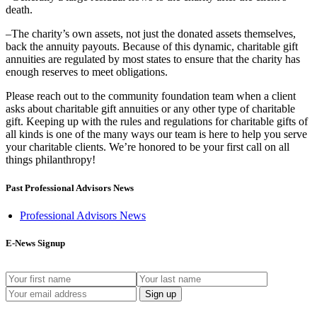
death.
–The charity’s own assets, not just the donated assets themselves,
back the annuity payouts. Because of this dynamic, charitable gift
annuities are regulated by most states to ensure that the charity has
enough reserves to meet obligations.
Please reach out to the community foundation team when a client
asks about charitable gift annuities or any other type of charitable
gift. Keeping up with the rules and regulations for charitable gifts of
all kinds is one of the many ways our team is here to help you serve
your charitable clients. We’re honored to be your first call on all
things philanthropy!
Past Professional Advisors News
Professional Advisors News
E-News Signup