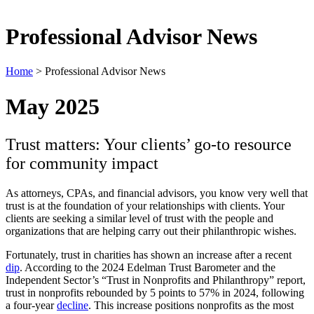
Professional Advisor News
Home
>
Professional Advisor News
May 2025
Trust matters: Your clients’ go-to resource
for community impact
As attorneys, CPAs, and financial advisors, you know very well that
trust is at the foundation of your relationships with clients. Your
clients are seeking a similar level of trust with the people and
organizations that are helping carry out their philanthropic wishes.
Fortunately, trust in charities has shown an increase after a recent
dip
. According to the 2024 Edelman Trust Barometer and the
Independent Sector’s “Trust in Nonprofits and Philanthropy” report,
trust in nonprofits rebounded by 5 points to 57% in 2024, following
a four-year
decline
. This increase positions nonprofits as the most