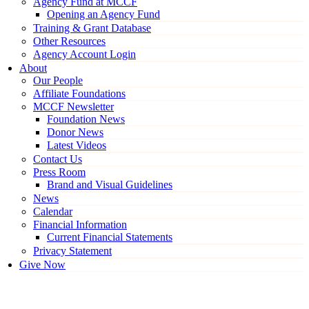
Agency Fund at MCCF
Opening an Agency Fund
Training & Grant Database
Other Resources
Agency Account Login
About
Our People
Affiliate Foundations
MCCF Newsletter
Foundation News
Donor News
Latest Videos
Contact Us
Press Room
Brand and Visual Guidelines
News
Calendar
Financial Information
Current Financial Statements
Privacy Statement
Give Now