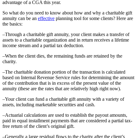
advantage of a CGA this year.
So what do you need to know about how and why a charitable gift
annuity can be an
effective
planning tool for some clients? Here are
the basics:
–Through a charitable gift annuity, your client makes a transfer of
assets to a charitable organization and in return receives a lifetime
income stream and a partial tax deduction.
–When the client dies, the remaining funds are retained by the
charity.
–The charitable donation portion of the transaction is calculated
based on Internal Revenue Service rules for determining the amount
of the contribution that is in excess of the present value of the
annuity (these are the rates that are relatively high right now).
–Your client can fund a charitable gift annuity with a variety of
assets, including marketable securities and cash.
–Actuarial calculations are used to establish the payout amounts,
paid in equal installment payments that are considered a partial tax-
free return of the client’s original gift.
–Generally a large residual flows to the charity after the client’s