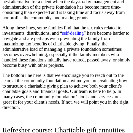
best alternative for a client when the day-to-day management and
administration of the private foundation has become more time-
consuming than expected and is taking time and focus away from
nonprofits, the community, and making grants.
Along these lines, some families find that the tax rules related to
investments, distributions, and “
self-dealing
” have become harder to
navigate and are perhaps even preventing the family from
maximizing tax benefits of charitable giving. Finally, the
administrative load of managing a private foundation sometimes
becomes overwhelming, especially if the family members who
handled these functions initially have retired, passed away, or simply
become busy with other projects.
The bottom line here is that we encourage you to reach out to the
team at the community foundation anytime you are evaluating how
to structure a charitable giving plan to achieve both your client’s
charitable goals and financial goals. Our team is here to help. In
many cases, the community foundation’s tools and services are a
great fit for your client’s needs. If not, we will point you in the right
direction.
Refresher course: Charitable gift annuities