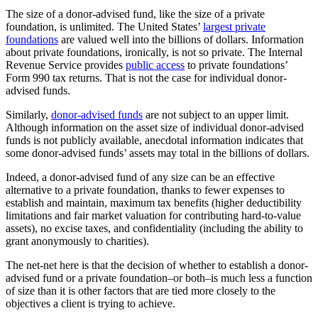
The size of a donor-advised fund, like the size of a private
foundation, is unlimited. The United States’
largest private
foundations
are valued well into the billions of dollars. Information
about private foundations, ironically, is not so private. The Internal
Revenue Service provides
public access
to private foundations’
Form 990 tax returns. That is not the case for individual donor-
advised funds.
Similarly,
donor-advised funds
are not subject to an upper limit.
Although information on the asset size of individual donor-advised
funds is not publicly available, anecdotal information indicates that
some donor-advised funds’ assets may total in the billions of dollars.
Indeed, a donor-advised fund of any size can be an effective
alternative to a private foundation, thanks to fewer expenses to
establish and maintain, maximum tax benefits (higher deductibility
limitations and fair market valuation for contributing hard-to-value
assets), no excise taxes, and confidentiality (including the ability to
grant anonymously to charities).
The net-net here is that the decision of whether to establish a donor-
advised fund or a private foundation–or both–is much less a function
of size than it is other factors that are tied more closely to the
objectives a client is trying to achieve.