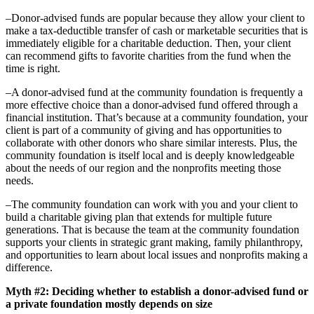
–Donor-advised funds are popular because they allow your client to
make a tax-deductible transfer of cash or marketable securities that is
immediately eligible for a charitable deduction. Then, your client
can recommend gifts to favorite charities from the fund when the
time is right.
–A donor-advised fund at the community foundation is frequently a
more effective choice than a donor-advised fund offered through a
financial institution. That’s because at a community foundation, your
client is part of a community of giving and has opportunities to
collaborate with other donors who share similar interests. Plus, the
community foundation is itself local and is deeply knowledgeable
about the needs of our region and the nonprofits meeting those
needs.
–The community foundation can work with you and your client to
build a charitable giving plan that extends for multiple future
generations. That is because the team at the community foundation
supports your clients in strategic grant making, family philanthropy,
and opportunities to learn about local issues and nonprofits making a
difference.
Myth #2: Deciding whether to establish a donor-advised fund or
a private foundation mostly depends on size