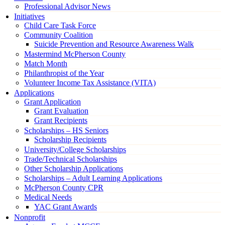
Professional Advisor News
Initiatives
Child Care Task Force
Community Coalition
Suicide Prevention and Resource Awareness Walk
Mastermind McPherson County
Match Month
Philanthropist of the Year
Volunteer Income Tax Assistance (VITA)
Applications
Grant Application
Grant Evaluation
Grant Recipients
Scholarships – HS Seniors
Scholarship Recipients
University/College Scholarships
Trade/Technical Scholarships
Other Scholarship Applications
Scholarships – Adult Learning Applications
McPherson County CPR
Medical Needs
YAC Grant Awards
Nonprofit