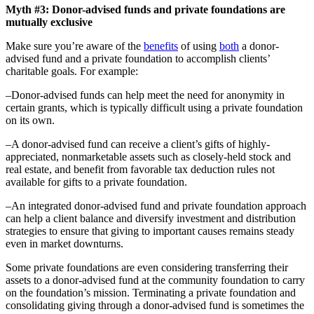
Myth #3: Donor-advised funds and private foundations are
mutually exclusive
Make sure you’re aware of the
benefits
of using
both
a donor-
advised fund and a private foundation to accomplish clients’
charitable goals. For example:
–Donor-advised funds can help meet the need for anonymity in
certain grants, which is typically difficult using a private foundation
on its own.
–A donor-advised fund can receive a client’s gifts of highly-
appreciated, nonmarketable assets such as closely-held stock and
real estate, and benefit from favorable tax deduction rules not
available for gifts to a private foundation.
–An integrated donor-advised fund and private foundation approach
can help a client balance and diversify investment and distribution
strategies to ensure that giving to important causes remains steady
even in market downturns.
Some private foundations are even considering transferring their
assets to a donor-advised fund at the community foundation to carry
on the foundation’s mission. Terminating a private foundation and
consolidating giving through a donor-advised fund is sometimes the