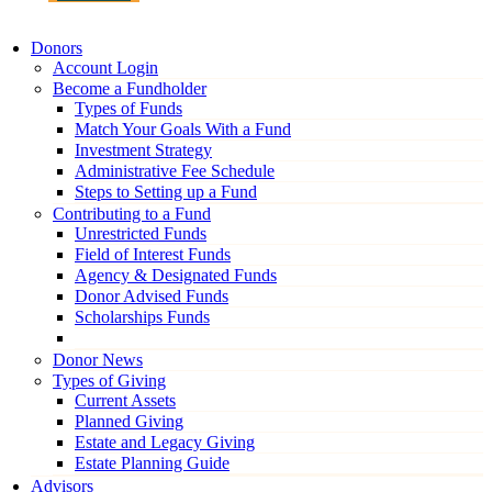
Donors
Account Login
Become a Fundholder
Types of Funds
Match Your Goals With a Fund
Investment Strategy
Administrative Fee Schedule
Steps to Setting up a Fund
Contributing to a Fund
Unrestricted Funds
Field of Interest Funds
Agency & Designated Funds
Donor Advised Funds
Scholarships Funds
Donor News
Types of Giving
Current Assets
Planned Giving
Estate and Legacy Giving
Estate Planning Guide
Advisors