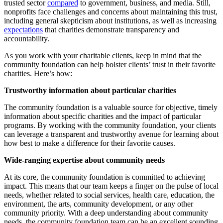
trusted sector
compared
to government, business, and media. Still,
nonprofits face challenges and concerns about maintaining this trust,
including general skepticism about institutions, as well as increasing
expectations
that charities demonstrate transparency and
accountability.
As you work with your charitable clients, keep in mind that the
community foundation can help bolster clients’ trust in their favorite
charities. Here’s how:
Trustworthy information about particular charities
The community foundation is a valuable source for objective, timely
information about specific charities and the impact of particular
programs. By working with the community foundation, your clients
can leverage a transparent and trustworthy avenue for learning about
how best to make a difference for their favorite causes.
Wide-ranging expertise about community needs
At its core, the community foundation is committed to achieving
impact. This means that our team keeps a finger on the pulse of local
needs, whether related to social services, health care, education, the
environment, the arts, community development, or any other
community priority. With a deep understanding about community
needs, the community foundation team can be an excellent sounding