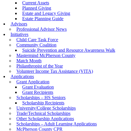
Current Assets
Planned Giving
Estate and Legacy Giving
Estate Planning Guide
Advisors
Professional Advisor News
Initiatives
Child Care Task Force
Community Coalition
Suicide Prevention and Resource Awareness Walk
Mastermind McPherson County
Match Month
Philanthropist of the Year
Volunteer Income Tax Assistance (VITA)
Applications
Grant Application
Grant Evaluation
Grant Recipients
Scholarships – HS Seniors
Scholarship Recipients
University/College Scholarships
Trade/Technical Scholarships
Other Scholarship Applications
Scholarships – Adult Learning Applications
McPherson County CPR