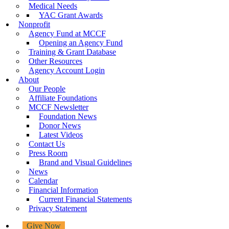
Medical Needs
YAC Grant Awards
Nonprofit
Agency Fund at MCCF
Opening an Agency Fund
Training & Grant Database
Other Resources
Agency Account Login
About
Our People
Affiliate Foundations
MCCF Newsletter
Foundation News
Donor News
Latest Videos
Contact Us
Press Room
Brand and Visual Guidelines
News
Calendar
Financial Information
Current Financial Statements
Privacy Statement
Give Now