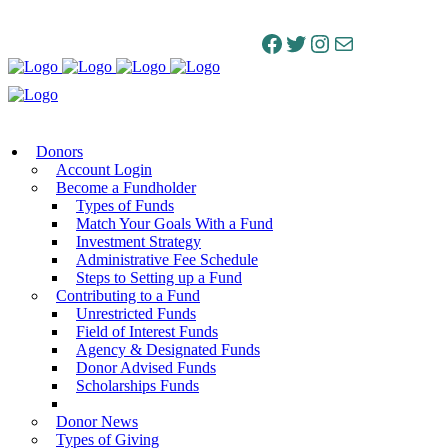
Facebook
Twitter
Instagram
Mail
Donors
Account Login
Become a Fundholder
Types of Funds
Match Your Goals With a Fund
Investment Strategy
Administrative Fee Schedule
Steps to Setting up a Fund
Contributing to a Fund
Unrestricted Funds
Field of Interest Funds
Agency & Designated Funds
Donor Advised Funds
Scholarships Funds
Donor News
Types of Giving