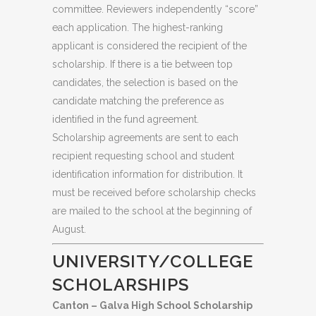
committee. Reviewers independently “score”
each application. The highest-ranking
applicant is considered the recipient of the
scholarship. If there is a tie between top
candidates, the selection is based on the
candidate matching the preference as
identified in the fund agreement.
Scholarship agreements are sent to each
recipient requesting school and student
identification information for distribution. It
must be received before scholarship checks
are mailed to the school at the beginning of
August.
UNIVERSITY/COLLEGE
SCHOLARSHIPS
Canton – Galva High School Scholarship