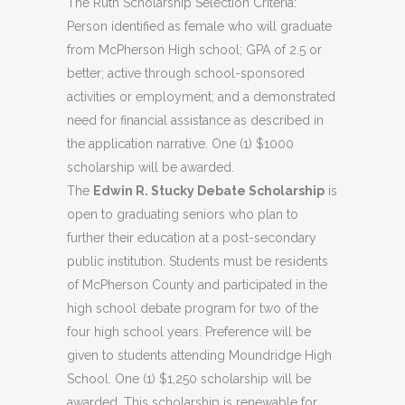
The Ruth Scholarship Selection Criteria:
Person identified as female who will graduate
from McPherson High school; GPA of 2.5 or
better; active through school-sponsored
activities or employment; and a demonstrated
need for financial assistance as described in
the application narrative. One (1) $1000
scholarship will be awarded.
The
Edwin R. Stucky Debate Scholarship
is
open to graduating seniors who plan to
further their education at a post-secondary
public institution. Students must be residents
of McPherson County and participated in the
high school debate program for two of the
four high school years. Preference will be
given to students attending Moundridge High
School. One (1) $1,250 scholarship will be
awarded. This scholarship is renewable for