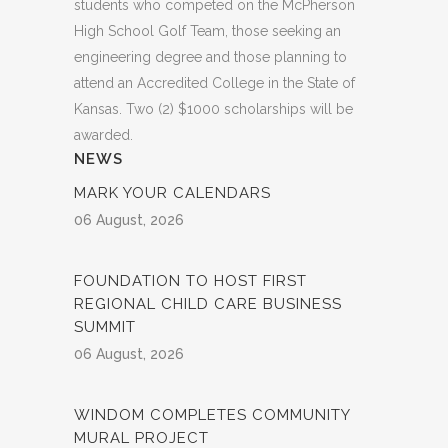
students who competed on the McPherson
High School Golf Team, those seeking an
engineering degree and those planning to
attend an Accredited College in the State of
Kansas. Two (2) $1000 scholarships will be
awarded.
NEWS
MARK YOUR CALENDARS
06 August, 2026
FOUNDATION TO HOST FIRST
REGIONAL CHILD CARE BUSINESS
SUMMIT
06 August, 2026
WINDOM COMPLETES COMMUNITY
MURAL PROJECT