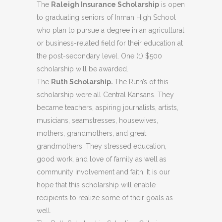
The
Raleigh Insurance Scholarship
is open
to graduating seniors of Inman High School
who plan to pursue a degree in an agricultural
or business-related field for their education at
the post-secondary level. One (1) $500
scholarship will be awarded.
The
Ruth Scholarship.
The Ruth’s of this
scholarship were all Central Kansans. They
became teachers, aspiring journalists, artists,
musicians, seamstresses, housewives,
mothers, grandmothers, and great
grandmothers. They stressed education,
good work, and love of family as well as
community involvement and faith. It is our
hope that this scholarship will enable
recipients to realize some of their goals as
well.