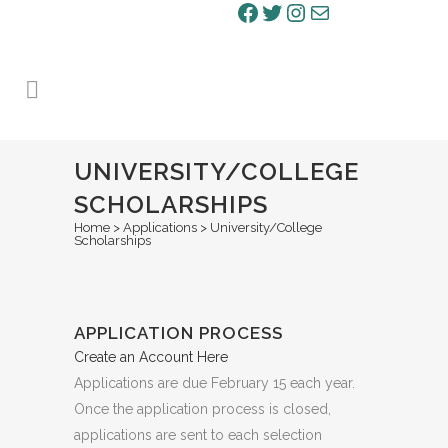
Facebook
Twitter
Instagram
Mail
UNIVERSITY/COLLEGE
SCHOLARSHIPS
Home
>
Applications
>
University/College
Scholarships
APPLICATION PROCESS
Create an Account Here
Applications are due February 15 each year.
Once the application process is closed,
applications are sent to each selection