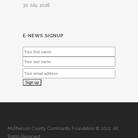
30 July, 2026
E-NEWS SIGNUP
McPherson County Community Foundation © 2022. All
Rights Reserved.