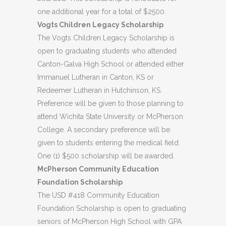
one additional year for a total of $2500.
Vogts Children Legacy Scholarship
The Vogts Children Legacy Scholarship is
open to graduating students who attended
Canton-Galva High School or attended either
Immanuel Lutheran in Canton, KS or
Redeemer Lutheran in Hutchinson, KS.
Preference will be given to those planning to
attend Wichita State University or McPherson
College. A secondary preference will be
given to students entering the medical field.
One (1) $500 scholarship will be awarded.
McPherson Community Education
Foundation Scholarship
The USD #418 Community Education
Foundation Scholarship is open to graduating
seniors of McPherson High School with GPA