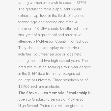
young women who wish to excel in STEM.
The graduating female applicant should
exhibit an aptitude in the fields of science,
technology, engineering and math. A
minimum 3.0 GPA should be attained in the
final year of high school and must have
attended a McPherson County High School.
They should also display extracurricular
activities, volunteer service or jobs held
during their last two high school years. The
graduate must be seeking a four-year degree
in the STEM field from any recognized
college or university. Three scholarships of
$2,500 each are available.
The Steve Jukes Memorial Scholarship
is
open to Graduating seniors of McPherson
High School. Preference will be given to