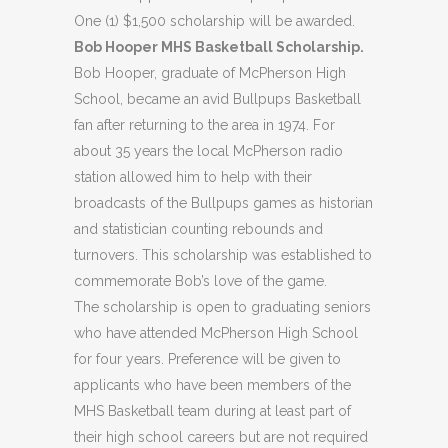
One (1) $1,500 scholarship will be awarded.
Bob Hooper MHS Basketball Scholarship.
Bob Hooper, graduate of McPherson High
School, became an avid Bullpups Basketball
fan after returning to the area in 1974. For
about 35 years the local McPherson radio
station allowed him to help with their
broadcasts of the Bullpups games as historian
and statistician counting rebounds and
turnovers. This scholarship was established to
commemorate Bob’s love of the game.
The scholarship is open to graduating seniors
who have attended McPherson High School
for four years. Preference will be given to
applicants who have been members of the
MHS Basketball team during at least part of
their high school careers but are not required