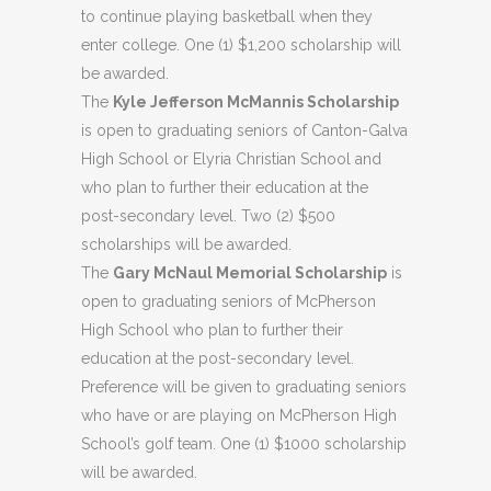
to continue playing basketball when they
enter college. One (1) $1,200 scholarship will
be awarded.
The
Kyle Jefferson McMannis Scholarship
is open to graduating seniors of Canton-Galva
High School or Elyria Christian School and
who plan to further their education at the
post-secondary level. Two (2) $500
scholarships will be awarded.
The
Gary McNaul Memorial Scholarship
is
open to graduating seniors of McPherson
High School who plan to further their
education at the post-secondary level.
Preference will be given to graduating seniors
who have or are playing on McPherson High
School’s golf team. One (1) $1000 scholarship
will be awarded.