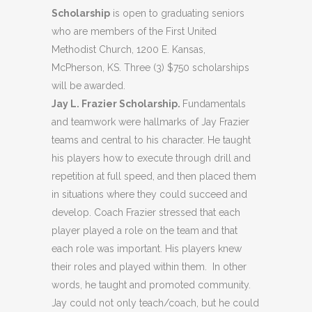
Scholarship
is open to graduating seniors
who are members of the First United
Methodist Church, 1200 E. Kansas,
McPherson, KS. Three (3) $750 scholarships
will be awarded.
Jay L. Frazier Scholarship.
Fundamentals
and teamwork were hallmarks of Jay Frazier
teams and central to his character. He taught
his players how to execute through drill and
repetition at full speed, and then placed them
in situations where they could succeed and
develop. Coach Frazier stressed that each
player played a role on the team and that
each role was important. His players knew
their roles and played within them. In other
words, he taught and promoted community.
Jay could not only teach/coach, but he could