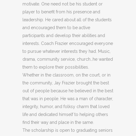
motivate. One need not be his student or
player to benefit from his presence and
leadership. He cared about all of the students
and encouraged them to be active
participants and develop their abilities and
interests. Coach Frazier encouraged everyone
to pursue whatever interests they had. Music,
drama, community service, church…he wanted
them to explore their possibilities.
Whether in the classroom, on the court, or in
the community, Jay Frazier brought the best
out of people because he believed in the best
that was in people. He was a man of character,
integrity, humor, and folksy charm that loved
life and dedicated himself to helping others
find their way and place in the same.
The scholarship is open to graduating seniors