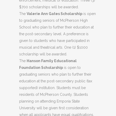
enforcement, medical or education. Three (3)
$700 scholarships will be awarded.
The
Valerie Ann Gates Scholarship
is open
to graduating seniors of McPherson High
School who plan to further their education at
the post-secondary level. A preference is
given to students who have participated in
musical and theatrical arts. One (1) $1000
scholarship will be awarded.
The
Hanson Family Educational
Foundation Scholarship
is open to
graduating seniors who plan to further their
education at the post-secondary public (tax
supported) institution. Students must be
residents of McPherson County. Students
planning on attending Emporia State
University will be given first consideration
when all applicants have equal qualifications.