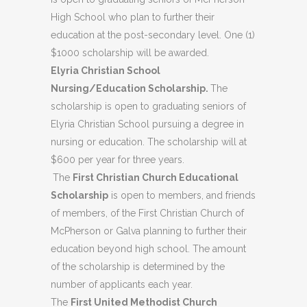
High School who plan to further their
education at the post-secondary level. One (1)
$1000 scholarship will be awarded.
Elyria Christian School
Nursing/Education Scholarship.
The
scholarship is open to graduating seniors of
Elyria Christian School pursuing a degree in
nursing or education. The scholarship will at
$600 per year for three years.
The
First Christian Church Educational
Scholarship
is open to members, and friends
of members, of the First Christian Church of
McPherson or Galva planning to further their
education beyond high school. The amount
of the scholarship is determined by the
number of applicants each year.
The
First United Methodist Church