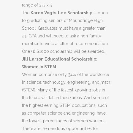
range of 2.5-3.5.
The
Karen
Vogts-Lee
Scholarship
is open
to graduating seniors of Moundridge High
School. Graduates must have a greater than
2.5 GPA and will need to ask a non-family
member to write a letter of recommendation.
One (1) $1000 scholarship will be awarded.
Jill Larson Educational Scholarship:
Women in STEM
Women comprise only 34% of the workforce
in science, technology, engineering, and math
(STEM). Many of the fastest-growing jobs in
the future will fall in these areas. And some of
the highest earning STEM occupations, such
as computer science and engineering, have
the lowest percentages of women workers.
There are tremendous opportunities for