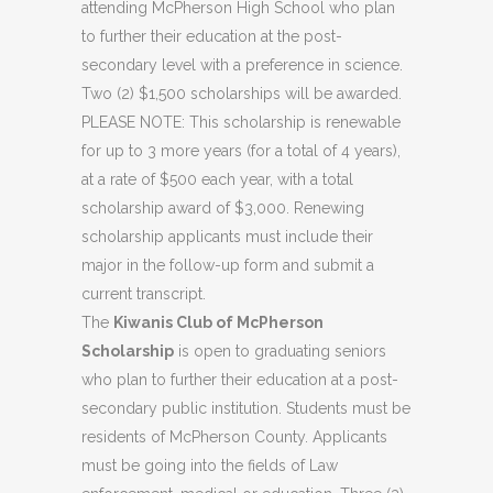
attending McPherson High School who plan
to further their education at the post-
secondary level with a preference in science.
Two (2) $1,500 scholarships will be awarded.
PLEASE NOTE: This scholarship is renewable
for up to 3 more years (for a total of 4 years),
at a rate of $500 each year, with a total
scholarship award of $3,000. Renewing
scholarship applicants must include their
major in the follow-up form and submit a
current transcript.
The
Kiwanis Club of McPherson
Scholarship
is open to graduating seniors
who plan to further their education at a post-
secondary public institution. Students must be
residents of McPherson County. Applicants
must be going into the fields of Law