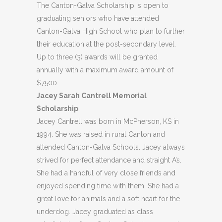
The Canton-Galva Scholarship is open to
graduating seniors who have attended
Canton-Galva High School who plan to further
their education at the post-secondary level.
Up to three (3) awards will be granted
annually with a maximum award amount of
$7500.
Jacey Sarah Cantrell Memorial
Scholarship
Jacey Cantrell was born in McPherson, KS in
1994. She was raised in rural Canton and
attended Canton-Galva Schools. Jacey always
strived for perfect attendance and straight A’s.
She had a handful of very close friends and
enjoyed spending time with them. She had a
great love for animals and a soft heart for the
underdog. Jacey graduated as class