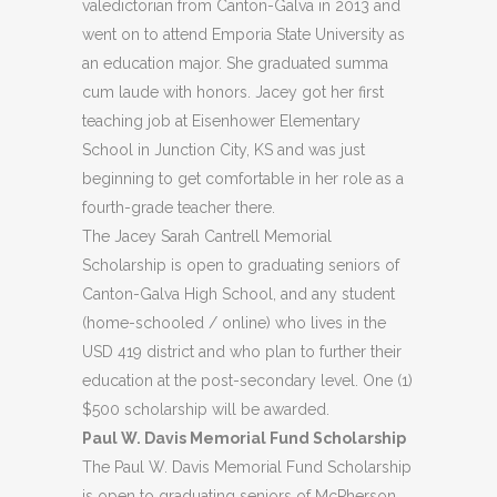
valedictorian from Canton-Galva in 2013 and
went on to attend Emporia State University as
an education major. She graduated summa
cum laude with honors. Jacey got her first
teaching job at Eisenhower Elementary
School in Junction City, KS and was just
beginning to get comfortable in her role as a
fourth-grade teacher there.
The Jacey Sarah Cantrell Memorial
Scholarship is open to graduating seniors of
Canton-Galva High School, and any student
(home-schooled / online) who lives in the
USD 419 district and who plan to further their
education at the post-secondary level. One (1)
$500 scholarship will be awarded.
Paul W. Davis Memorial Fund Scholarship
The Paul W. Davis Memorial Fund Scholarship
is open to graduating seniors of McPherson