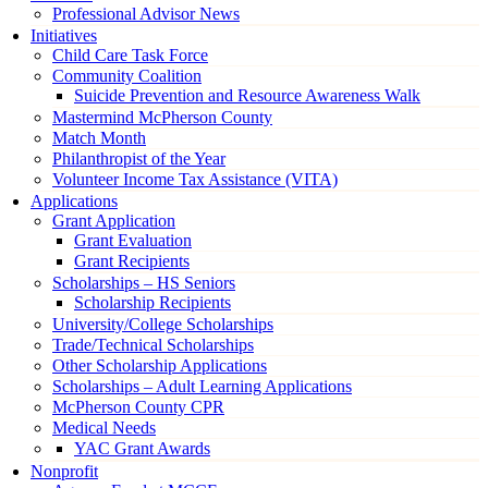
Professional Advisor News
Initiatives
Child Care Task Force
Community Coalition
Suicide Prevention and Resource Awareness Walk
Mastermind McPherson County
Match Month
Philanthropist of the Year
Volunteer Income Tax Assistance (VITA)
Applications
Grant Application
Grant Evaluation
Grant Recipients
Scholarships – HS Seniors
Scholarship Recipients
University/College Scholarships
Trade/Technical Scholarships
Other Scholarship Applications
Scholarships – Adult Learning Applications
McPherson County CPR
Medical Needs
YAC Grant Awards
Nonprofit