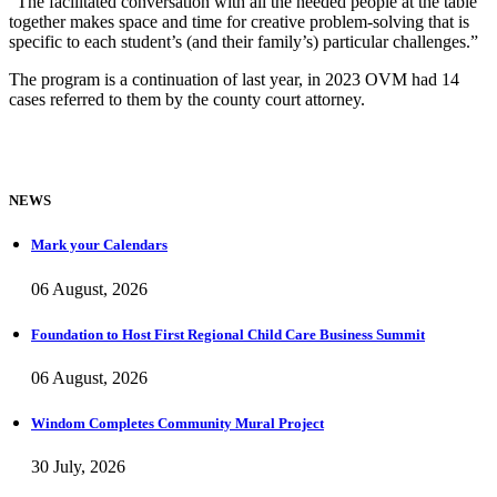
“The facilitated conversation with all the needed people at the table
together makes space and time for creative problem-solving that is
specific to each student’s (and their family’s) particular challenges.”
The program is a continuation of last year, in 2023 OVM had 14
cases referred to them by the county court attorney.
NEWS
Mark your Calendars
06 August, 2026
Foundation to Host First Regional Child Care Business Summit
06 August, 2026
Windom Completes Community Mural Project
30 July, 2026