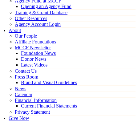
Agency Fund at MCCF
Opening an Agency Fund
Training & Grant Database
Other Resources
Agency Account Login
About
Our People
Affiliate Foundations
MCCF Newsletter
Foundation News
Donor News
Latest Videos
Contact Us
Press Room
Brand and Visual Guidelines
News
Calendar
Financial Information
Current Financial Statements
Privacy Statement
Give Now