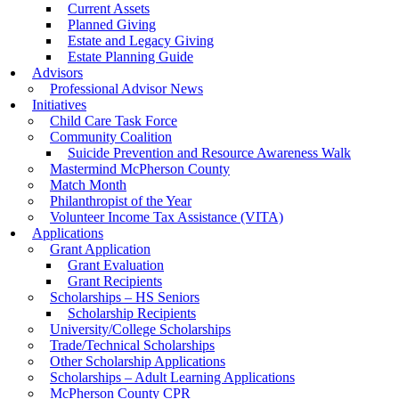
Current Assets
Planned Giving
Estate and Legacy Giving
Estate Planning Guide
Advisors
Professional Advisor News
Initiatives
Child Care Task Force
Community Coalition
Suicide Prevention and Resource Awareness Walk
Mastermind McPherson County
Match Month
Philanthropist of the Year
Volunteer Income Tax Assistance (VITA)
Applications
Grant Application
Grant Evaluation
Grant Recipients
Scholarships – HS Seniors
Scholarship Recipients
University/College Scholarships
Trade/Technical Scholarships
Other Scholarship Applications
Scholarships – Adult Learning Applications
McPherson County CPR