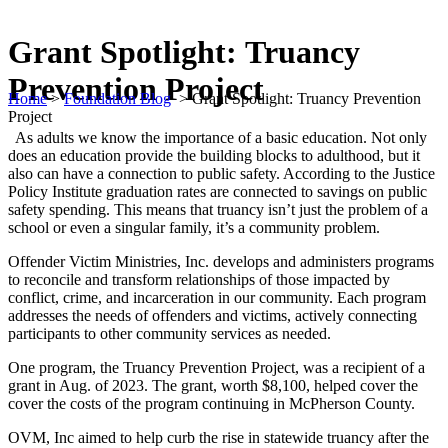
Grant Spotlight: Truancy
Prevention Project
Home
>
Foundation Blog
>
Grant Spotlight: Truancy Prevention
Project
As adults we know the importance of a basic education. Not only
does an education provide the building blocks to adulthood, but it
also can have a connection to public safety. According to the Justice
Policy Institute graduation rates are connected to savings on public
safety spending. This means that truancy isn’t just the problem of a
school or even a singular family, it’s a community problem.
Offender Victim Ministries, Inc. develops and administers programs
to reconcile and transform relationships of those impacted by
conflict, crime, and incarceration in our community. Each program
addresses the needs of offenders and victims, actively connecting
participants to other community services as needed.
One program, the Truancy Prevention Project, was a recipient of a
grant in Aug. of 2023. The grant, worth $8,100, helped cover the
cover the costs of the program continuing in McPherson County.
OVM, Inc aimed to help curb the rise in statewide truancy after the