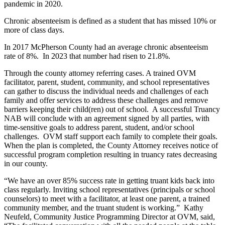
pandemic in 2020.
Chronic absenteeism is defined as a student that has missed 10% or
more of class days.
In 2017 McPherson County had an average chronic absenteeism
rate of 8%. In 2023 that number had risen to 21.8%.
Through the county attorney referring cases. A trained OVM
facilitator, parent, student, community, and school representatives
can gather to discuss the individual needs and challenges of each
family and offer services to address these challenges and remove
barriers keeping their child(ren) out of school. A successful Truancy
NAB will conclude with an agreement signed by all parties, with
time-sensitive goals to address parent, student, and/or school
challenges. OVM staff support each family to complete their goals.
When the plan is completed, the County Attorney receives notice of
successful program completion resulting in truancy rates decreasing
in our county.
“We have an over 85% success rate in getting truant kids back into
class regularly. Inviting school representatives (principals or school
counselors) to meet with a facilitator, at least one parent, a trained
community member, and the truant student is working.” Kathy
Neufeld, Community Justice Programming Director at OVM, said,