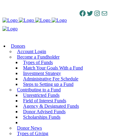
Facebook
Twitter
Instagram
Mail
Donors
Account Login
Become a Fundholder
Types of Funds
Match Your Goals With a Fund
Investment Strategy
Administrative Fee Schedule
Steps to Setting up a Fund
Contributing to a Fund
Unrestricted Funds
Field of Interest Funds
Agency & Designated Funds
Donor Advised Funds
Scholarships Funds
Donor News
Types of Giving