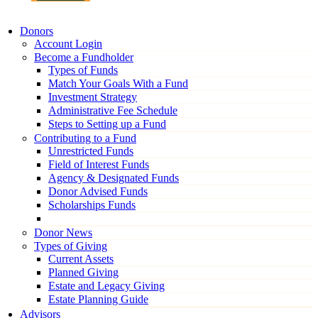
Donors
Account Login
Become a Fundholder
Types of Funds
Match Your Goals With a Fund
Investment Strategy
Administrative Fee Schedule
Steps to Setting up a Fund
Contributing to a Fund
Unrestricted Funds
Field of Interest Funds
Agency & Designated Funds
Donor Advised Funds
Scholarships Funds
Donor News
Types of Giving
Current Assets
Planned Giving
Estate and Legacy Giving
Estate Planning Guide
Advisors