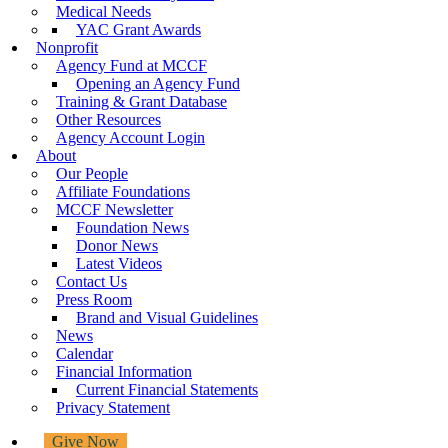
Medical Needs
YAC Grant Awards
Nonprofit
Agency Fund at MCCF
Opening an Agency Fund
Training & Grant Database
Other Resources
Agency Account Login
About
Our People
Affiliate Foundations
MCCF Newsletter
Foundation News
Donor News
Latest Videos
Contact Us
Press Room
Brand and Visual Guidelines
News
Calendar
Financial Information
Current Financial Statements
Privacy Statement
Give Now