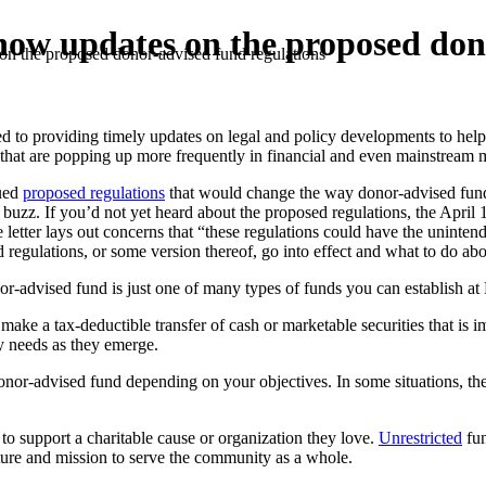
ow updates on the proposed dono
n the proposed donor-advised fund regulations
oviding timely updates on legal and policy developments to help you st
s that are popping up more frequently in financial and even mainstream 
sued
proposed regulations
that would change the way donor-advised funds
a buzz. If you’d not yet heard about the proposed regulations, the April
tter lays out concerns that “these regulations could have the uninten
regulations, or some version thereof, go into effect and what to do abou
nor-advised fund is just one of many types of funds you can establish 
make a tax-deductible transfer of cash or marketable securities that is i
y needs as they emerge.
 donor-advised fund depending on your objectives. In some situations, th
to support a charitable cause or organization they love.
Unrestricted
fun
ure and mission to serve the community as a whole.