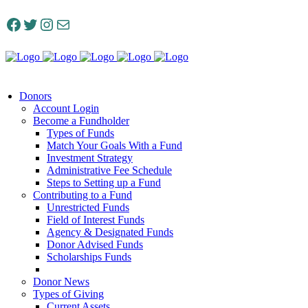
Facebook
Twitter
Instagram
Mail
Donors
Account Login
Become a Fundholder
Types of Funds
Match Your Goals With a Fund
Investment Strategy
Administrative Fee Schedule
Steps to Setting up a Fund
Contributing to a Fund
Unrestricted Funds
Field of Interest Funds
Agency & Designated Funds
Donor Advised Funds
Scholarships Funds
Donor News
Types of Giving
Current Assets