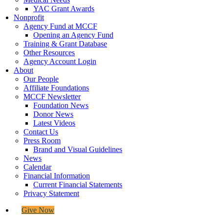
YAC Grant Awards
Nonprofit
Agency Fund at MCCF
Opening an Agency Fund
Training & Grant Database
Other Resources
Agency Account Login
About
Our People
Affiliate Foundations
MCCF Newsletter
Foundation News
Donor News
Latest Videos
Contact Us
Press Room
Brand and Visual Guidelines
News
Calendar
Financial Information
Current Financial Statements
Privacy Statement
Give Now