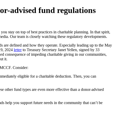
r-advised fund regulations
ay on top of best practices in charitable planning. In that spirit,
media. Our team is closely watching these regulatory developments.
 are defined and how they operate. Especially leading up to the May
 19, 2024
letter
to Treasury Secretary Janet Yellen, signed by 33
ded consequence of impeding charitable giving in our communities,
t it.
at MCCF. Consider:
mmediately eligible for a charitable deduction. Then, you can
ese other fund types are even more effective than a donor-advised
ds help you support future needs in the community that can’t be