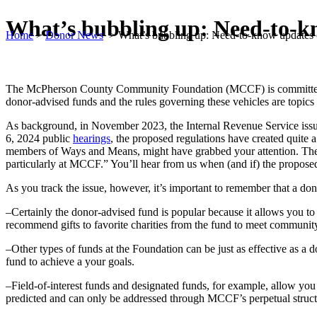
What’s bubbling up: Need-to-kn
Home
>
Donor News
>
What’s bubbling up: Need-to-know updates o
The McPherson County Community Foundation (MCCF) is committed to pr
donor-advised funds and the rules governing these vehicles are topic
As background, in November 2023, the Internal Revenue Service is
6, 2024 public
hearings
, the proposed regulations have created quite 
members of Ways and Means, might have grabbed your attention. The le
particularly at MCCF.” You’ll hear from us when (and if) the proposed 
As you track the issue, however, it’s important to remember that a do
–Certainly the donor-advised fund is popular because it allows you to 
recommend gifts to favorite charities from the fund to meet communit
–Other types of funds at the Foundation can be just as effective as a
fund to achieve a your goals.
–Field-of-interest funds and designated funds, for example, allow you 
predicted and can only be addressed through MCCF’s perpetual struct