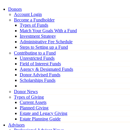
Donors
Account Login
Become a Fundholder
Types of Funds
Match Your Goals With a Fund
Investment Strategy
Administrative Fee Schedule
Steps to Setting up a Fund
Contributing to a Fund
Unrestricted Funds
Field of Interest Funds
Agency & Designated Funds
Donor Advised Funds
Scholarships Funds
Donor News
Types of Giving
Current Assets
Planned Giving
Estate and Legacy Giving
Estate Planning Guide
Advisors