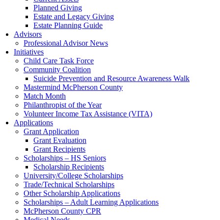
Planned Giving
Estate and Legacy Giving
Estate Planning Guide
Advisors
Professional Advisor News
Initiatives
Child Care Task Force
Community Coalition
Suicide Prevention and Resource Awareness Walk
Mastermind McPherson County
Match Month
Philanthropist of the Year
Volunteer Income Tax Assistance (VITA)
Applications
Grant Application
Grant Evaluation
Grant Recipients
Scholarships – HS Seniors
Scholarship Recipients
University/College Scholarships
Trade/Technical Scholarships
Other Scholarship Applications
Scholarships – Adult Learning Applications
McPherson County CPR
Medical Needs