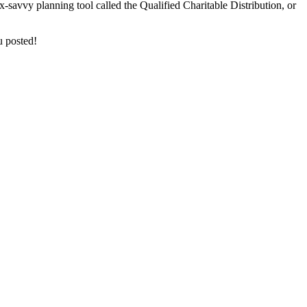
ax-savvy planning tool called the Qualified Charitable Distribution, or
u posted!