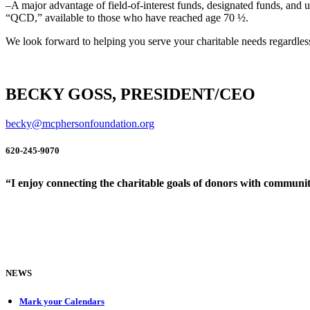
–A major advantage of field-of-interest funds, designated funds, and unr
“QCD,” available to those who have reached age 70 ½.
We look forward to helping you serve your charitable needs regardles
BECKY GOSS, PRESIDENT/CEO
becky@mcphersonfoundation.org
620-245-9070
“I enjoy connecting the charitable goals of donors with community
NEWS
Mark your Calendars