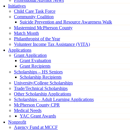
Professional Advisor News
Initiatives
Child Care Task Force
Community Coalition
Suicide Prevention and Resource Awareness Walk
Mastermind McPherson County
Match Month
Philanthropist of the Year
Volunteer Income Tax Assistance (VITA)
Applications
Grant Application
Grant Evaluation
Grant Recipients
Scholarships – HS Seniors
Scholarship Recipients
University/College Scholarships
Trade/Technical Scholarships
Other Scholarship Applications
Scholarships – Adult Learning Applications
McPherson County CPR
Medical Needs
YAC Grant Awards
Nonprofit
Agency Fund at MCCF