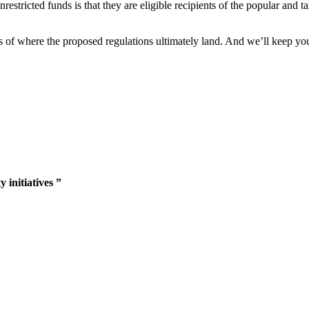
estricted funds is that they are eligible recipients of the popular and t
s of where the proposed regulations ultimately land. And we’ll keep yo
 initiatives ”