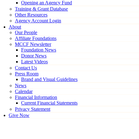
Opening an Agency Fund
Training & Grant Database
Other Resources
Agency Account Login
About
Our People
Affiliate Foundations
MCCF Newsletter
Foundation News
Donor News
Latest Videos
Contact Us
Press Room
Brand and Visual Guidelines
News
Calendar
Financial Information
Current Financial Statements
Privacy Statement
Give Now