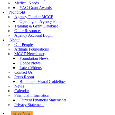
Medical Needs
YAC Grant Awards
Nonprofit
Agency Fund at MCCF
Opening an Agency Fund
Training & Grant Database
Other Resources
Agency Account Login
About
Our People
Affiliate Foundations
MCCF Newsletter
Foundation News
Donor News
Latest Videos
Contact Us
Press Room
Brand and Visual Guidelines
News
Calendar
Financial Information
Current Financial Statements
Privacy Statement
Give Now