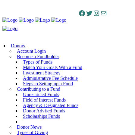
Facebook
Twitter
Instagram
Mail
Donors
Account Login
Become a Fundholder
Types of Funds
Match Your Goals With a Fund
Investment Strategy
Administrative Fee Schedule
Steps to Setting up a Fund
Contributing to a Fund
Unrestricted Funds
Field of Interest Funds
Agency & Designated Funds
Donor Advised Funds
Scholarships Funds
Donor News
Types of Giving