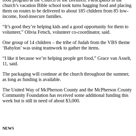
church’s vacation Bible school took turns bag­ging food and placing
them on routes to be delivered to about 185 children from 85 low-
income, food-insecure families.
“It’s good they’re helping kids and a good opportunity for them to
volunteer,” Olivia Fetsch, volunteer co-coordinator, said.
One group of 14 chil­dren – the tribe of Ju­dah from the VBS theme
‘Babylon’ was using teamwork to gather the items.
“I like it because we’re helping people get food,” Grace van Asselt,
11, said.
The packaging will continue at the church throughout the summer,
as long as funding is available.
The United Way of McPherson County and the McPherson County
Community Foundation has received some additional funding this
week but is still in need of about $3,000.
NEWS