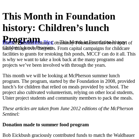
This Month in Foundation
history: Children’s lunch
Program
Home
>
Foundation Blog
>
This Month in Foundation history:
The McPherson County Community Foundation has been apart of
Children’s lunch Program
many things over the years. From capital campaigns for childcare
facilities to grants for restoking fish ponds, MCCF can do it all. This
is why we want to take a look back at the many programs and
projects we’ve been involved with through the years.
This month we will be looking at McPherson summer lunch
program. The program, started by the Foundation in 2008, provided
lunch’s for children that relied on meals provided by school. The
project also cultivated volunteerism, relying on other local students,
Ulster project students and community members to pack the meals.
These articles are taken from June 2012 editions of the McPherson
Sentinel:
Donation made to summer food program
Bob Eickbush graciously contributed funds to match the Waldbauer