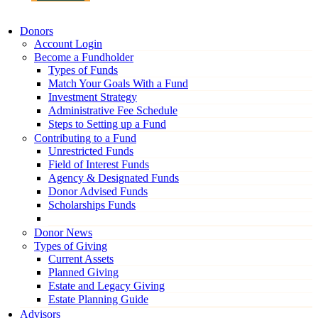
Donors
Account Login
Become a Fundholder
Types of Funds
Match Your Goals With a Fund
Investment Strategy
Administrative Fee Schedule
Steps to Setting up a Fund
Contributing to a Fund
Unrestricted Funds
Field of Interest Funds
Agency & Designated Funds
Donor Advised Funds
Scholarships Funds
Donor News
Types of Giving
Current Assets
Planned Giving
Estate and Legacy Giving
Estate Planning Guide
Advisors