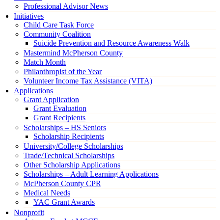
Professional Advisor News
Initiatives
Child Care Task Force
Community Coalition
Suicide Prevention and Resource Awareness Walk
Mastermind McPherson County
Match Month
Philanthropist of the Year
Volunteer Income Tax Assistance (VITA)
Applications
Grant Application
Grant Evaluation
Grant Recipients
Scholarships – HS Seniors
Scholarship Recipients
University/College Scholarships
Trade/Technical Scholarships
Other Scholarship Applications
Scholarships – Adult Learning Applications
McPherson County CPR
Medical Needs
YAC Grant Awards
Nonprofit