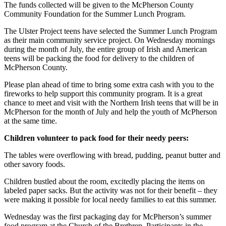
The funds collected will be given to the McPherson County
Community Foundation for the Summer Lunch Program.
The Ulster Project teens have selected the Summer Lunch Program
as their main community service project. On Wednesday mornings
during the month of July, the entire group of Irish and American
teens will be packing the food for delivery to the children of
McPherson County.
Please plan ahead of time to bring some extra cash with you to the
fireworks to help support this com­munity program. It is a great
chance to meet and visit with the Northern Irish teens that will be in
McPherson for the month of July and help the youth of McPherson
at the same time.
Children volunteer to pack food for their needy peers:
The tables were over­flowing with bread, pudding, peanut butter and
other savory foods.
Children bustled about the room, excit­edly placing the items on
labeled paper sacks. But the activity was not for their benefit – they
were making it possible for local needy families to eat this summer.
Wednesday was the first packaging day for McPherson’s summer
food program at the Church of the Brethren. Participants in the