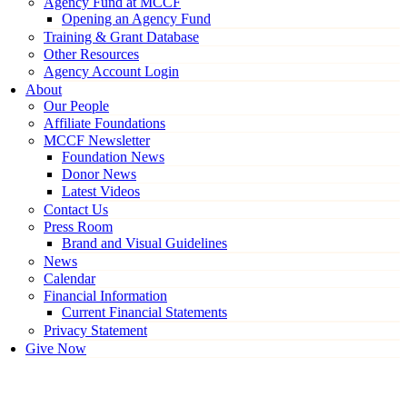
Agency Fund at MCCF
Opening an Agency Fund
Training & Grant Database
Other Resources
Agency Account Login
About
Our People
Affiliate Foundations
MCCF Newsletter
Foundation News
Donor News
Latest Videos
Contact Us
Press Room
Brand and Visual Guidelines
News
Calendar
Financial Information
Current Financial Statements
Privacy Statement
Give Now