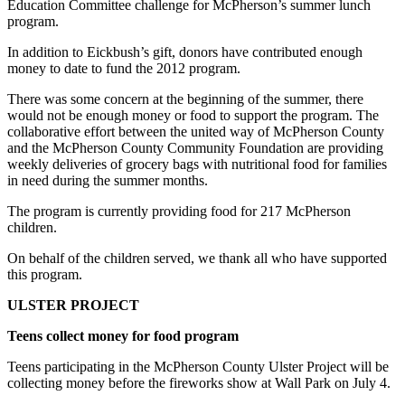
Ed­ucation Committee challenge for McPherson’s summer lunch
program.
In addition to Eickbush’s gift, donors have contributed enough
money to date to fund the 2012 program.
There was some con­cern at the beginning of the summer, there
would not be enough money or food to support the pro­gram. The
collaborative effort between the united way of McPherson County
and the McPherson County Community Foun­dation are providing
weekly deliveries of gro­cery bags with nutritional food for families
in need during the summer months.
The program is currently providing food for 217 McPherson
children.
On behalf of the children served, we thank all who have supported
this program.
ULSTER PROJECT
Teens collect money for food program
Teens participating in the McPherson County Ulster Project will be
col­lecting money before the fireworks show at Wall Park on July 4.