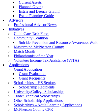
Current Assets
Planned Giving
Estate and Legacy Giving
Estate Planning Guide
Advisors
Professional Advisor News
Initiatives
Child Care Task Force
Community Coalition
Suicide Prevention and Resource Awareness Walk
Mastermind McPherson County
Match Month
Philanthropist of the Year
Volunteer Income Tax Assistance (VITA)
Applications
Grant Application
Grant Evaluation
Grant Recipients
Scholarships – HS Seniors
Scholarship Recipients
University/College Scholarships
Trade/Technical Scholarships
Other Scholarship Applications
Scholarships – Adult Learning Applications
McPherson County CPR