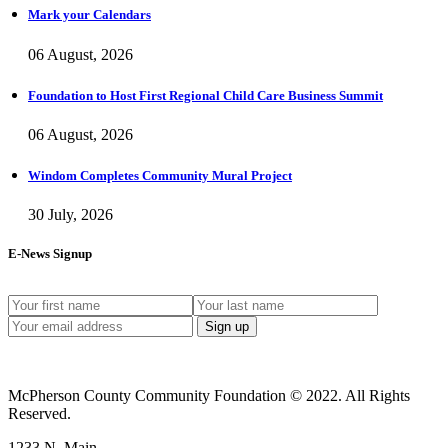
Mark your Calendars
06 August, 2026
Foundation to Host First Regional Child Care Business Summit
06 August, 2026
Windom Completes Community Mural Project
30 July, 2026
E-News Signup
McPherson County Community Foundation © 2022. All Rights
Reserved.
1233 N. Main