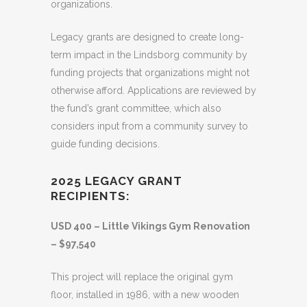
organizations.
Legacy grants are designed to create long-
term impact in the Lindsborg community by
funding projects that organizations might not
otherwise afford. Applications are reviewed by
the fund’s grant committee, which also
considers input from a community survey to
guide funding decisions.
2025 LEGACY GRANT
RECIPIENTS:
USD 400 – Little Vikings Gym Renovation
– $97,540
This project will replace the original gym
floor, installed in 1986, with a new wooden