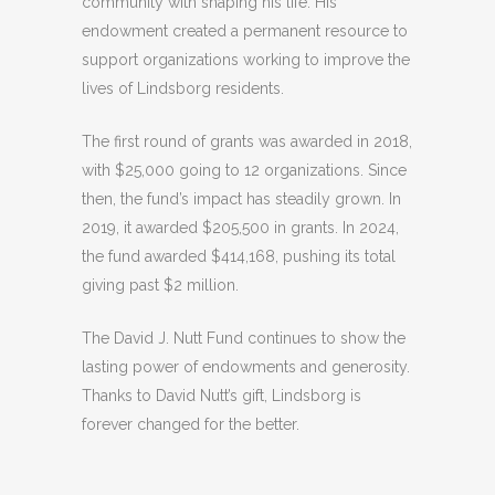
community with shaping his life. His
endowment created a permanent resource to
support organizations working to improve the
lives of Lindsborg residents.
The first round of grants was awarded in 2018,
with $25,000 going to 12 organizations. Since
then, the fund’s impact has steadily grown. In
2019, it awarded $205,500 in grants. In 2024,
the fund awarded $414,168, pushing its total
giving past $2 million.
The David J. Nutt Fund continues to show the
lasting power of endowments and generosity.
Thanks to David Nutt’s gift, Lindsborg is
forever changed for the better.