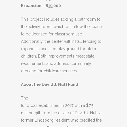
Expansion – $35,000
This project includes adding a bathroom to
the activity room, which will allow the space
to be licensed for classroom use.
Additionally, the center will install fencing to
expand its licensed playground for older
children. Both improvements meet state
requirements and address community
demand for childcare services.
About the David J. Nutt Fund
The
fund was established in 2017 with a $7.5
million gift from the estate of David J. Nutt, a
former Lindsborg resident who credited the