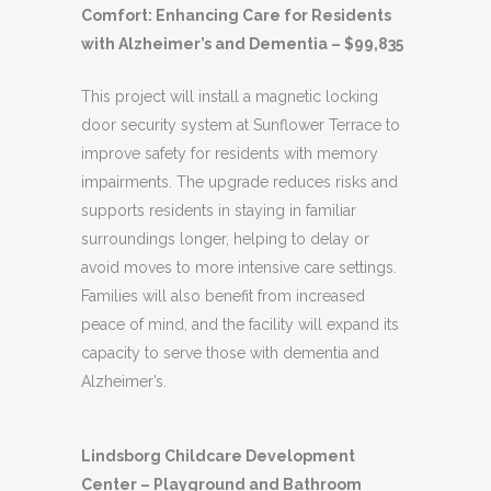
Comfort: Enhancing Care for Residents
with Alzheimer’s and Dementia – $99,835
This project will install a magnetic locking
door security system at Sunflower Terrace to
improve safety for residents with memory
impairments. The upgrade reduces risks and
supports residents in staying in familiar
surroundings longer, helping to delay or
avoid moves to more intensive care settings.
Families will also benefit from increased
peace of mind, and the facility will expand its
capacity to serve those with dementia and
Alzheimer’s.
Lindsborg Childcare Development
Center – Playground and Bathroom