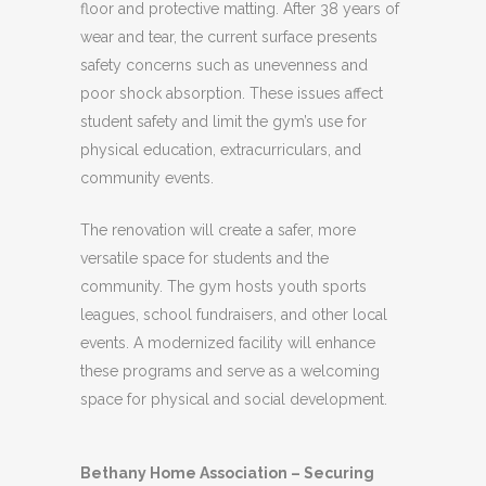
floor and protective matting. After 38 years of
wear and tear, the current surface presents
safety concerns such as unevenness and
poor shock absorption. These issues affect
student safety and limit the gym’s use for
physical education, extracurriculars, and
community events.
The renovation will create a safer, more
versatile space for students and the
community. The gym hosts youth sports
leagues, school fundraisers, and other local
events. A modernized facility will enhance
these programs and serve as a welcoming
space for physical and social development.
Bethany Home Association – Securing