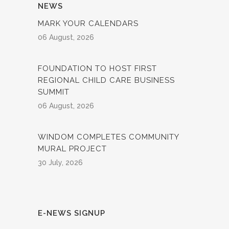
NEWS
MARK YOUR CALENDARS
06 August, 2026
FOUNDATION TO HOST FIRST
REGIONAL CHILD CARE BUSINESS
SUMMIT
06 August, 2026
WINDOM COMPLETES COMMUNITY
MURAL PROJECT
30 July, 2026
E-NEWS SIGNUP