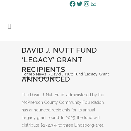
Facebook
Twitter
Instagram
Mail
DAVID J. NUTT FUND
‘LEGACY’ GRANT
RECIPIENTS
Home
>
News
>
David J. Nutt Fund ‘Legacy’ Grant
ANNOUNCED
recipients announced
The David J. Nutt Fund, administered by the
McPherson County Community Foundation,
has announced recipients for its annual
Legacy grant round. In 2025, the fund will
distribute $232,375 to three Lindsborg-area