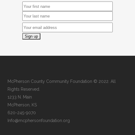
McPherson County Community Foundation © 2022. All
Rights Reserved.
1233 N. Main
McPherson, KS
620-245-9070
Info@mcphersonfoundation.org