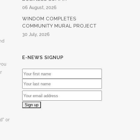
06 August, 2026
WINDOM COMPLETES
COMMUNITY MURAL PROJECT
30 July, 2026
and
E-NEWS SIGNUP
 you
r
d” or