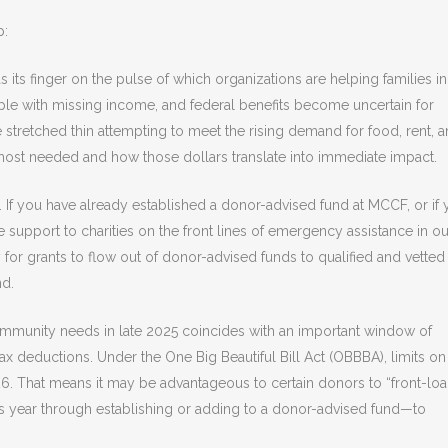
p:
s its finger on the pulse of which organizations are helping families in
ple with missing income, and federal benefits become uncertain for
e stretched thin attempting to meet the rising demand for food, rent, 
most needed and how those dollars translate into immediate impact.
. If you have already established a donor-advised fund at MCCF, or if
e support to charities on the front lines of emergency assistance in ou
for grants to flow out of donor-advised funds to qualified and vetted
nd.
mmunity needs in late 2025 coincides with an important window of
x deductions. Under the One Big Beautiful Bill Act (OBBBA), limits on
26. That means it may be advantageous to certain donors to “front-loa
s year through establishing or adding to a donor-advised fund—to