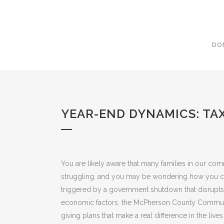
DO
YEAR-END DYNAMICS: TA
You are likely aware that many families in our co
struggling, and you may be wondering how you ca
triggered by a government shutdown that disrupts
economic factors, the McPherson County Communit
giving plans that make a real difference in the live