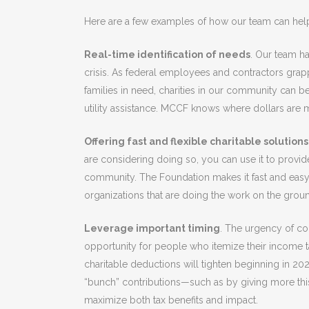
Here are a few examples of how our team can hel
Real-time identification of needs
. Our team ha
crisis. As federal employees and contractors grap
families in need, charities in our community can b
utility assistance. MCCF knows where dollars are 
Offering fast and flexible charitable solutions
are considering doing so, you can use it to provid
community. The Foundation makes it fast and easy 
organizations that are doing the work on the grou
Leverage important timing
. The urgency of co
opportunity for people who itemize their income ta
charitable deductions will tighten beginning in 20
“bunch” contributions—such as by giving more thi
maximize both tax benefits and impact.