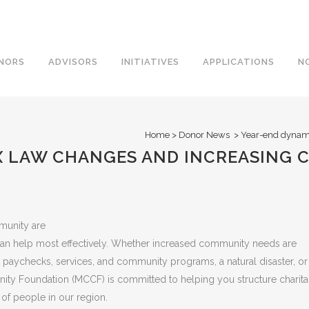
NORS
ADVISORS
INITIATIVES
APPLICATIONS
N
Home
>
Donor News
>
Year-end dynami
X LAW CHANGES AND INCREASING
mmunity are
n help most effectively. Whether increased community needs are
 paychecks, services, and community programs, a natural disaster, or
y Foundation (MCCF) is committed to helping you structure charita
s of people in our region.