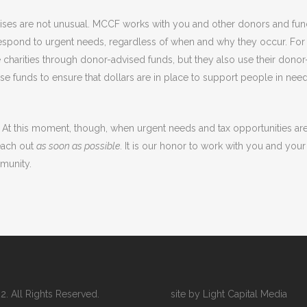
rises are not unusual. MCCF works with you and other donors and fu
respond to urgent needs, regardless of when and why they occur. For 
e charities through donor-advised funds, but they also use their donor
e funds to ensure that dollars are in place to support people in need
At this moment, though, when urgent needs and tax opportunities ar
each out
as soon as possible
. It is our honor to work with you and your
munity.
 All Rights Reserved.
site by Light Capital Media