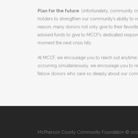
Plan for the future
. Unfortunately, community c
holders to strengthen our community’s ability to 
reason, many donors not only give to their favorit
advised funds to give to MCCF’s dedicated respons
moment the next crisis hits.
At MCCF, we encourage you to reach out anytime. 
occurring simultaneously, we encourage you to r
fellow donors who care so deeply about our com
McPherson County Community Foundation © 2022.