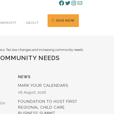
Facebook
Twitter
Instagram
Mail
GIVE NOW
ONPROFIT
ABOUT
cs: Tax law changes and increasing community needs
 COMMUNITY NEEDS
NEWS
MARK YOUR CALENDARS
06 August, 2026
FOUNDATION TO HOST FIRST
ble
REGIONAL CHILD CARE
BUSINESS SUMMIT