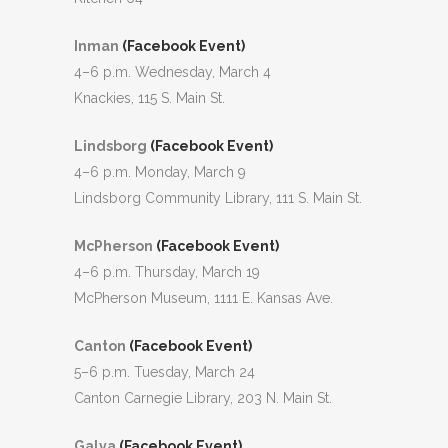
Inman
(Facebook Event)
4–6 p.m. Wednesday, March 4
Knackies, 115 S. Main St.
Lindsborg
(Facebook Event)
4–6 p.m. Monday, March 9
Lindsborg Community Library, 111 S. Main St.
McPherson
(Facebook Event)
4–6 p.m. Thursday, March 19
McPherson Museum, 1111 E. Kansas Ave.
Canton
(Facebook Event)
5–6 p.m. Tuesday, March 24
Canton Carnegie Library, 203 N. Main St.
Galva
(Facebook Event)