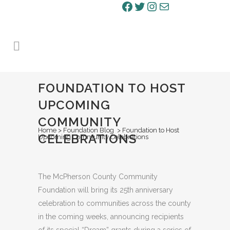
Facebook
Twitter
Instagram
Mail
FOUNDATION TO HOST
UPCOMING
COMMUNITY
Home
>
Foundation Blog
>
Foundation to Host
CELEBRATIONS
Upcoming Community Celebrations
The McPherson County Community
Foundation will bring its 25th anniversary
celebration to communities across the county
in the coming weeks, announcing recipients