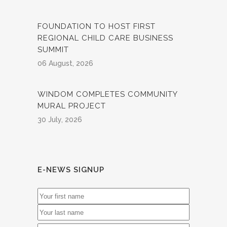
FOUNDATION TO HOST FIRST
REGIONAL CHILD CARE BUSINESS
SUMMIT
06 August, 2026
WINDOM COMPLETES COMMUNITY
MURAL PROJECT
30 July, 2026
E-NEWS SIGNUP