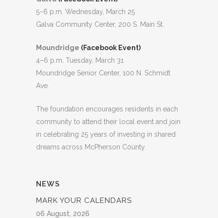
5–6 p.m. Wednesday, March 25
Galva Community Center, 200 S. Main St.
Moundridge
(Facebook Event)
4–6 p.m. Tuesday, March 31
Moundridge Senior Center, 100 N. Schmidt
Ave.
The foundation encourages residents in each
community to attend their local event and join
in celebrating 25 years of investing in shared
dreams across McPherson County.
NEWS
MARK YOUR CALENDARS
06 August, 2026