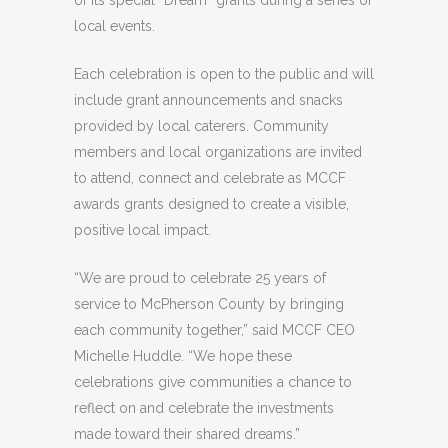
of its special “Dream” grants during a series of
local events.
Each celebration is open to the public and will
include grant announcements and snacks
provided by local caterers. Community
members and local organizations are invited
to attend, connect and celebrate as MCCF
awards grants designed to create a visible,
positive local impact.
“We are proud to celebrate 25 years of
service to McPherson County by bringing
each community together,” said MCCF CEO
Michelle Huddle. “We hope these
celebrations give communities a chance to
reflect on and celebrate the investments
made toward their shared dreams.”