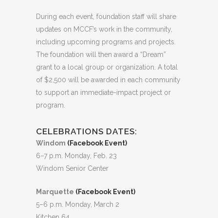
During each event, foundation staff will share
updates on MCCF’s work in the community,
including upcoming programs and projects.
The foundation will then award a “Dream”
grant to a local group or organization. A total
of $2,500 will be awarded in each community
to support an immediate-impact project or
program.
CELEBRATIONS DATES:
Windom
(Facebook Event)
6–7 p.m. Monday, Feb. 23
Windom Senior Center
Marquette
(Facebook Event)
5–6 p.m. Monday, March 2
Kitchen 64