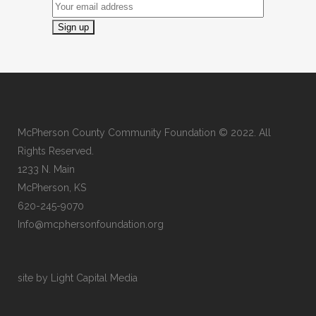
McPherson County Community Foundation © 2022. All
Rights Reserved.
1233 N. Main
McPherson, KS
620-245-9070
Info@mcphersonfoundation.org
site by Light Capital Media