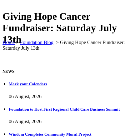
Giving Hope Cancer
Fundraiser: Saturday July
13th
Home
>
Foundation Blog
>
Giving Hope Cancer Fundraiser:
Saturday July 13th
NEWS
Mark your Calendars
06 August, 2026
Foundation to Host First Regional Child Care Business Summit
06 August, 2026
Windom Completes Community Mural Project