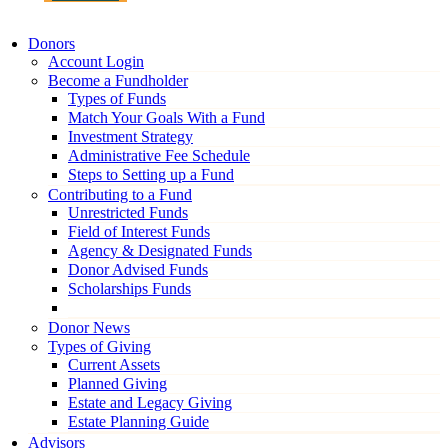
Donors
Account Login
Become a Fundholder
Types of Funds
Match Your Goals With a Fund
Investment Strategy
Administrative Fee Schedule
Steps to Setting up a Fund
Contributing to a Fund
Unrestricted Funds
Field of Interest Funds
Agency & Designated Funds
Donor Advised Funds
Scholarships Funds
Donor News
Types of Giving
Current Assets
Planned Giving
Estate and Legacy Giving
Estate Planning Guide
Advisors