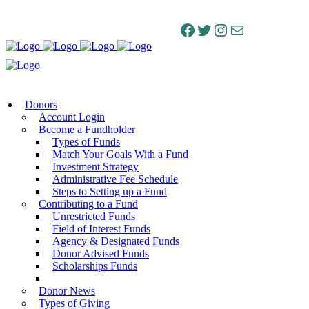
Facebook
Twitter
Instagram
Mail
Donors
Account Login
Become a Fundholder
Types of Funds
Match Your Goals With a Fund
Investment Strategy
Administrative Fee Schedule
Steps to Setting up a Fund
Contributing to a Fund
Unrestricted Funds
Field of Interest Funds
Agency & Designated Funds
Donor Advised Funds
Scholarships Funds
Donor News
Types of Giving