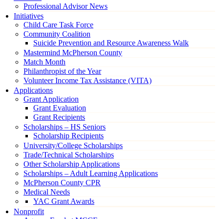
Professional Advisor News
Initiatives
Child Care Task Force
Community Coalition
Suicide Prevention and Resource Awareness Walk
Mastermind McPherson County
Match Month
Philanthropist of the Year
Volunteer Income Tax Assistance (VITA)
Applications
Grant Application
Grant Evaluation
Grant Recipients
Scholarships – HS Seniors
Scholarship Recipients
University/College Scholarships
Trade/Technical Scholarships
Other Scholarship Applications
Scholarships – Adult Learning Applications
McPherson County CPR
Medical Needs
YAC Grant Awards
Nonprofit