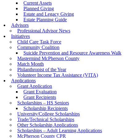
Current Assets
Planned Giving
Estate and Legacy Giving
Estate Planning Guide
Advisors
Professional Advisor News
Initiatives
Child Care Task Force
Community Coalition
Suicide Prevention and Resource Awareness Walk
Mastermind McPherson County
Match Month
Philanthropist of the Year
Volunteer Income Tax Assistance (VITA)
Applications
Grant Application
Grant Evaluation
Grant Recipients
Scholarships – HS Seniors
Scholarship Recipients
University/College Scholarships
Trade/Technical Scholarships
Other Scholarship Applications
Scholarships – Adult Learning Applications
McPherson County CPR