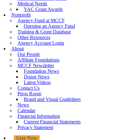
Medical Needs
YAC Grant Awards
Nonprofit
Agency Fund at MCCF
Opening an Agency Fund
Training & Grant Database
Other Resources
Agency Account Login
About
Our People
Affiliate Foundations
MCCF Newsletter
Foundation News
Donor News
Latest Videos
Contact Us
Press Room
Brand and Visual Guidelines
News
Calendar
Financial Information
Current Financial Statements
Privacy Statement
Give Now