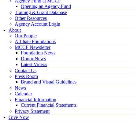
Agency Fund at MCCF
Opening an Agency Fund
Training & Grant Database
Other Resources
Agency Account Login
About
Our People
Affiliate Foundations
MCCF Newsletter
Foundation News
Donor News
Latest Videos
Contact Us
Press Room
Brand and Visual Guidelines
News
Calendar
Financial Information
Current Financial Statements
Privacy Statement
Give Now