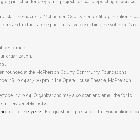
g organization for programs, projects or basic operating expenses.
eer, a staff member of a McPherson County nonprofit organization must
 form and include a one page narrative describing the volunteer’s rol
nt performed;
ur organization;
ist.
 be announced at the McPherson County Community Foundation’s
ber 18, 2014 at 7:00 pm in the Opera House Theatre, McPherson.
ctober 17, 2014. Organizations may also scan and email the for to
orm may be obtained at
ropist-of-the-year/
. For questions, please call the Foundation office