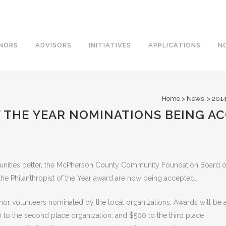
NORS
ADVISORS
INITIATIVES
APPLICATIONS
N
Home
>
News
>
2014
F THE YEAR NOMINATIONS BEING A
nities better, the McPherson County Community Foundation Board o
the Philanthropist of the Year award are now being accepted.
nor volunteers nominated by the local organizations. Awards will be 
0 to the second place organization; and $500 to the third place