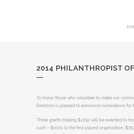
DO
2014 PHILANTHROPIST O
To honor those who volunteer to make our commu
Directors is pleased to announce nominations for 
Three grants totaling $2250 will be awarded to ho
such – $1000 to the first placed organization; $75