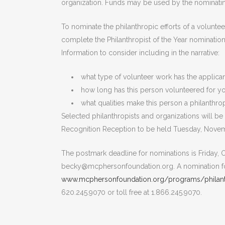
organization. Funds may be used by the nominatin
To nominate the philanthropic efforts of a volunt
complete the Philanthropist of the Year nomination
Information to consider including in the narrative:
what type of volunteer work has the applica
how long has this person volunteered for yo
what qualities make this person a philanthrop
Selected philanthropists and organizations will
Recognition Reception to be held Tuesday, Novem
The postmark deadline for nominations is Friday, O
becky@mcphersonfoundation.org. A nomination f
www.mcphersonfoundation.org/programs/philanth
620.245.9070 or toll free at 1.866.245.9070.