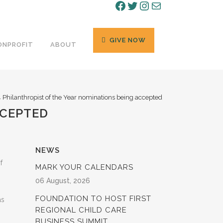
Facebook
Twitter
Instagram
Mail
GIVE NOW
ONPROFIT
ABOUT
 Philanthropist of the Year nominations being accepted
CCEPTED
NEWS
f
MARK YOUR CALENDARS
06 August, 2026
FOUNDATION TO HOST FIRST
as
REGIONAL CHILD CARE
BUSINESS SUMMIT