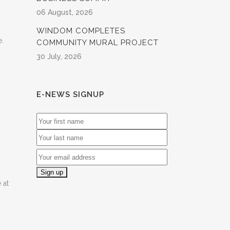
06 August, 2026
WINDOM COMPLETES
e.
COMMUNITY MURAL PROJECT
30 July, 2026
E-NEWS SIGNUP
 at